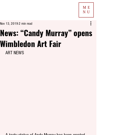
ME
NU
Nov 13, 2019
2 min read
News: “Candy Murray” opens
Wimbledon Art Fair
ART NEWS
A tasty statue of Andy Murray has been created 