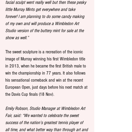
facial sculpt went really well but then these pesky 
little Murray Mints get everywhere and take 
forever! I am planning to do some candy making 
of my own and will produce a Wimbledon Art 
Studio version of the buttery mint for sale at the 
show as well.”
The sweet sculpture is a recreation of the iconic 
image of Murray winning his first Wimbledon title 
in 2013, when he became the first British male to 
win the championship in 77 years. It also follows 
his sensational comeback and win at the recent 
European Open, just days before his next match at 
the Davis Cup finals (18 Nov). 
Emily Robson, Studio Manager at Wimbledon Art 
Fair, said: “We wanted to celebrate the sweet 
success of the nation’s greatest tennis player of 
all time, and what better way than through art and 