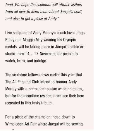
food. We hope the sculpture will attract visitors 
from all over to learn more about Jacqui’s craft, 
and also to get a piece of Andy.” 
Live sculpting of Andy Murray’s much-loved dogs, 
Rusty and Maggie May wearing his Olympic 
medals, will be taking place in Jacqui’s edible art 
studio from 14 – 17 November, for people to 
watch, learn, and indulge.  
The sculpture follows news earlier this year that 
The All England Club intend to honour Andy 
Murray with a permanent statue when he retires, 
but for the meantime residents can see their hero 
recreated in this tasty tribute. 
For a piece of the champion, head down to 
Wimbledon Art Fair where Jacqui will be serving 
up slices. 