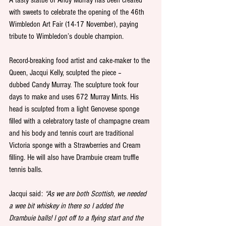
with sweets to celebrate the opening of the 46th 
Wimbledon Art Fair (14-17 November), paying 
tribute to Wimbledon’s double champion.
Record-breaking food artist and cake-maker to the 
Queen, Jacqui Kelly, sculpted the piece – 
dubbed Candy Murray. The sculpture took four 
days to make and uses 672 Murray Mints. His 
head is sculpted from a light Genovese sponge 
filled with a celebratory taste of champagne cream 
and his body and tennis court are traditional 
Victoria sponge with a Strawberries and Cream 
filling. He will also have Drambuie cream truffle 
tennis balls.
Jacqui said: 
“As we are both Scottish, we needed 
a wee bit whiskey in there so I added the 
Drambuie balls! I got off to a flying start and the 