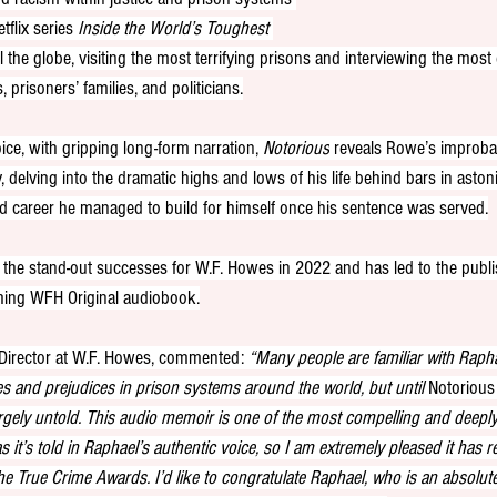
tflix series 
Inside the World’s Toughest 
l the globe, visiting the most terrifying prisons and interviewing the mos
, prisoners’ families, and politicians.
ice, with gripping long-form narration, 
Notorious
 reveals Rowe’s improba
 delving into the dramatic highs and lows of his life behind bars in astoni
and career he managed to build for himself once his sentence was served.
the stand-out successes for W.F. Howes in 2022 and has led to the publ
oming WFH Original audiobook.
 Director at W.F. Howes, commented: 
“Many people are familiar with Rapha
s and prejudices in prison systems around the world, but until 
Notorious
rgely untold. This audio memoir is one of the most compelling and deepl
s it’s told in Raphael’s authentic voice, so I am extremely pleased it has r
the True Crime Awards. I’d like to congratulate Raphael, who is an absolut