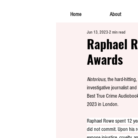
Home
About
Jun 13, 2023
2 min read
Raphael R
Awards
Notorious
, the hard-hittin
investigative journalist a
Best True Crime Audiobook
2023 in London.
Raphael Rowe spent 12 year
did not commit. Upon his r
expose injustice, cruelty, 