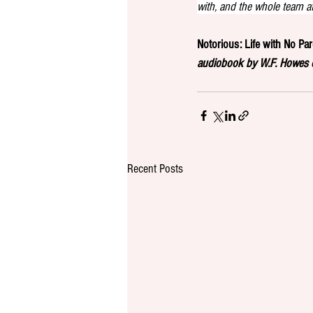
with, and the whole team a
Notorious: Life with No Pa
audiobook by W.F. Howes o
Recent Posts