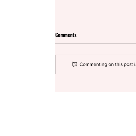
Comments
Commenting on this post is
Rifco spices up British
pantomime for the summer with
Surinderella