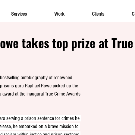
Services
Work
Clients
C
owe takes top prize at True
g, bestselling autobiography of renowned 
nd prisons guru Raphael Rowe picked up the 
 award at the inaugural True Crime Awards 
s serving a prison sentence for crimes he 
elease, he embarked on a brave mission to 
and racism within justice and prison systems 