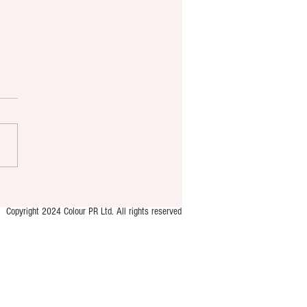
 brings new murder
ry format to YA market
Copyright 2024 Colour PR Ltd. All rights reserved