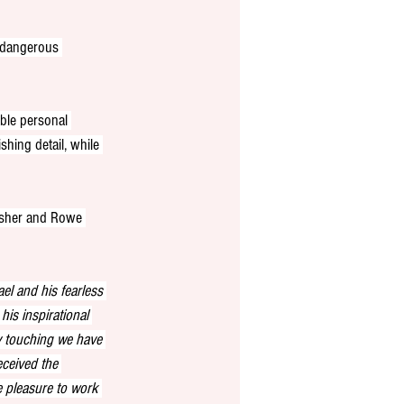
t dangerous 
ble personal 
shing detail, while 
isher and Rowe 
el and his fearless 
 his inspirational 
y touching we have 
eceived the 
e pleasure to work 