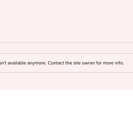
n't available anymore. Contact the site owner for more info.
Oyinkan Braithwaite triumphs
Igloo
at The British Book Awards
myste