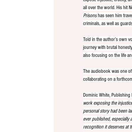
all over the world. His hit Ne
Prisons
 has seen him trave
criminals, as well as guards
Told in the author’s own vo
journey with brutal honesty,
also focusing on the life 
The audiobook was one of 
collaborating on a forthc
Dominic White, Publishing
work exposing the injustice
personal story had been la
ever published, especially a
recognition it deserves at 