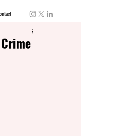
ontact
 Crime