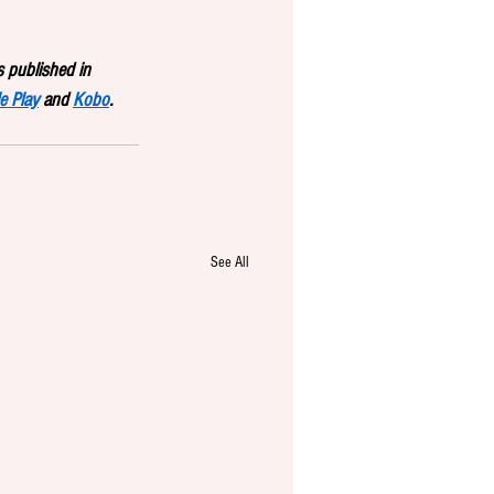
 published in 
e Play
 and 
Kobo
.
See All