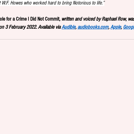
t W.F. Howes who worked hard to bring Notorious to life.”
role for a Crime I Did Not Commit
, written and voiced by Raphael Row, was
n 3 February 2022. Available via 
Audible
, 
audiobooks.com
, 
Apple
, 
Googl