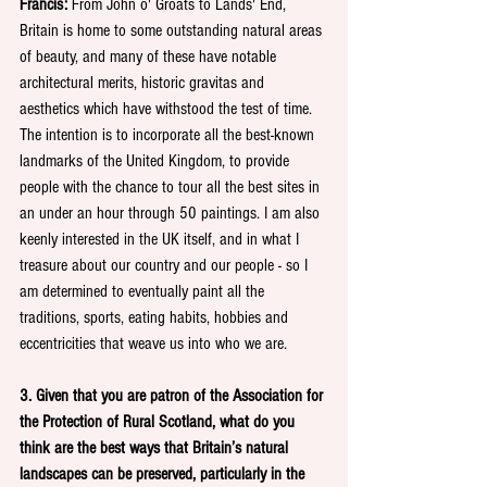
Francis: 
From John o' Groats to Lands' End, 
Britain is home to some outstanding natural areas 
of beauty, and many of these have notable 
architectural merits, historic gravitas and 
aesthetics which have withstood the test of time. 
The intention is to incorporate all the best-known 
landmarks of the United Kingdom, to provide 
people with the chance to tour all the best sites in 
an under an hour through 50 paintings. I am also 
keenly interested in the UK itself, and in what I 
treasure about our country and our people - so I 
am determined to eventually paint all the 
traditions, sports, eating habits, hobbies and 
eccentricities that weave us into who we are. 
3. Given that you are patron of the Association for 
the Protection of Rural Scotland, what do you 
think are the best ways that Britain’s natural 
landscapes can be preserved, particularly in the 