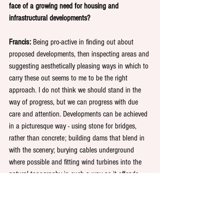
face of a growing need for housing and 
infrastructural developments?
Francis: 
Being pro-active in finding out about 
proposed developments, then inspecting areas and 
suggesting aesthetically pleasing ways in which to 
carry these out seems to me to be the right 
approach. I do not think we should stand in the 
way of progress, but we can progress with due 
care and attention. Developments can be achieved 
in a picturesque way - using stone for bridges, 
rather than concrete; building dams that blend in 
with the scenery; burying cables underground 
where possible and fitting wind turbines into the 
natural topography in such a way as it offends 
few hill walkers, ramblers or country drivers. 
The Great British Art Exhibition: Our Iconic 
Landmarks, runs from 11-16 November at La 