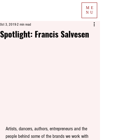
ME
NU
Oct 3, 2019
2 min read
Spotlight: Francis Salvesen
Artists, dancers, authors, entrepreneurs and the 
people behind some of the brands we work with 