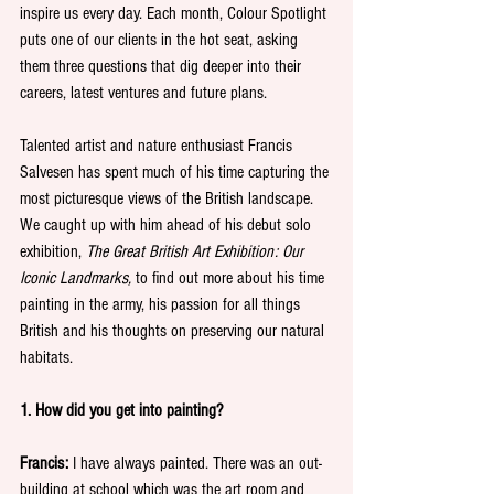
inspire us every day. Each month, Colour Spotlight 
puts one of our clients in the hot seat, asking 
them three questions that dig deeper into their 
careers, latest ventures and future plans.
Talented artist and nature enthusiast Francis 
Salvesen has spent much of his time capturing the 
most picturesque views of the British landscape. 
We caught up with him ahead of his debut solo 
exhibition, 
The Great British Art Exhibition: Our 
Iconic Landmarks, 
to find out more about his time 
painting in the army, his passion for all things 
British and his thoughts on preserving our natural 
habitats.
1. How did you get into painting?
Francis:
 I have always painted. There was an out-
building at school which was the art room and 