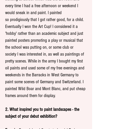
every time I had a free afternoon or weekend I 
would sneak in and paint. I painted 
so prodigiously that I got rather good, for a child. 
Eventually I won the Art Cup! I considered it a 
'hobby' rather than an academic subject and just 
painted posters promoting a play or musical that 
the school was putting on, or some club or 
society I was interested in, as well as paintings of 
pretty scenes. While in the army I bought my first 
oil paints and used some of my free evenings and 
weekends in the Barracks in West Germany to 
paint some scenes of Germany and Switzerland. I 
painted Wild Boar and Mont Blanc, and put cheap 
frames around them for display. 
2. What inspired you to paint landscapes - the 
subject of your debut exhibition?