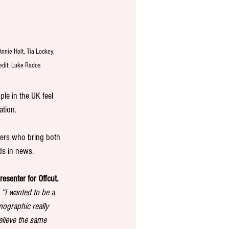
Annie Holt, Tia Lockey, 
edit: Luke Rados
le in the UK feel 
ation.
hers who bring both 
ds in news.
esenter for Offcut.
 
“I wanted to be a 
mographic really 
elieve the same 