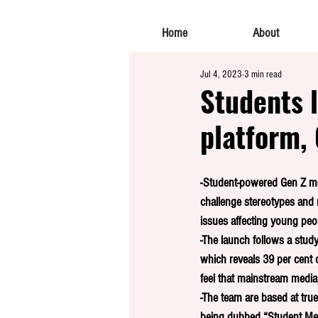
Home
About
Jul 4, 2023
3 min read
Students 
platform, 
-Student-powered Gen Z me
challenge stereotypes and
issues affecting young peo
-The launch follows a stud
which reveals 39 per cent 
feel that mainstream media 
-The team are based at true
being dubbed “Student Med