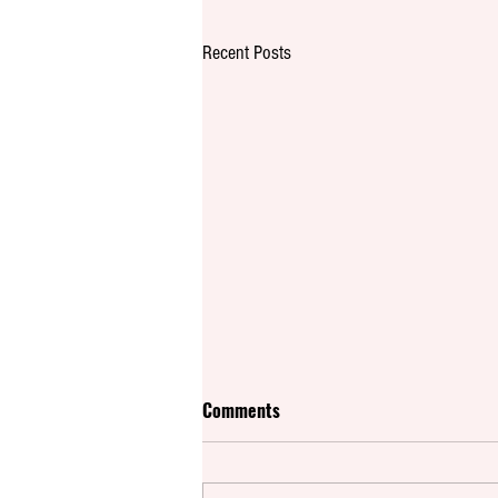
Recent Posts
Comments