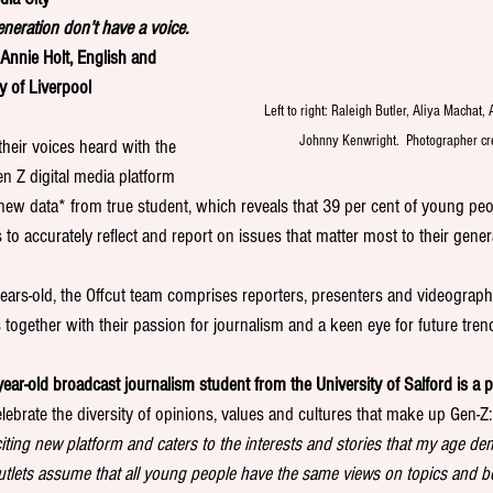
neration don’t have a voice. 
 Annie Holt, English and 
y of Liverpool
Left to right: Raleigh Butler, Aliya Machat, 
Johnny Kenwright.  Photographer cr
heir voices heard with the 
n Z digital media platform 
new data* from true student, which reveals that 39 per cent of young peop
 to accurately reflect and report on issues that matter most to their gener
ars-old, the Offcut team comprises reporters, presenters and videograp
s together with their passion for journalism and a keen eye for future tren
ar-old broadcast journalism student from the University of Salford is a pr
elebrate the diversity of opinions, values and cultures that make up Gen-Z:
exciting new platform and caters to the interests and stories that my age de
tlets assume that all young people have the same views on topics and b