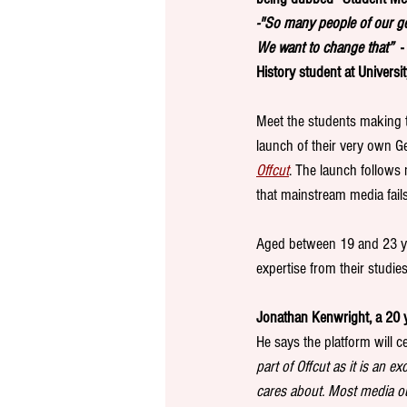
-"So many people of our ge
We want to change that”  
-
History student at Universit
Meet the students making t
launch of their very own Ge
Offcut
.
The launch follows
that mainstream media fails
Aged between 19 and 23 ye
expertise from their studie
Jonathan Kenwright, a 20 ye
He says the platform will c
part of Offcut as it is an 
cares about. Most media ou