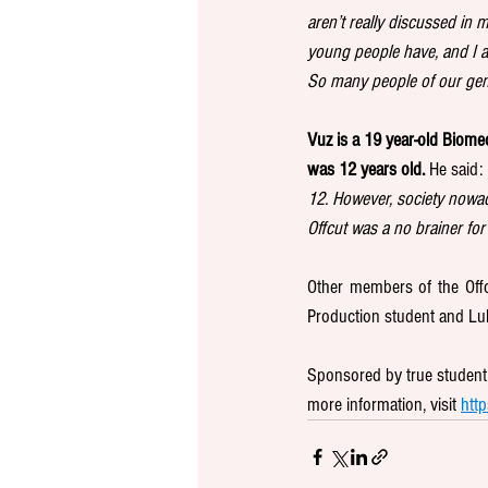
aren’t really discussed in 
young people have, and I am
So many people of our gene
Vuz is a 19 year-old Biomed
was 12 years old.
 He said: 
12. However, society nowad
Offcut was a no brainer for
Other members of the Offcu
Production student and Luk
Sponsored by true student, 
more information, visit 
http