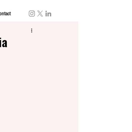
ontact
ia