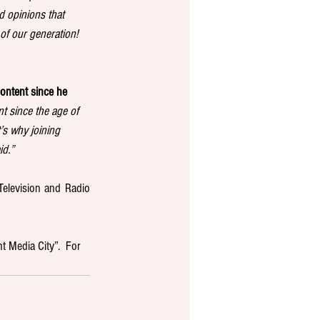
d opinions that 
of our generation! 
ontent since he 
t since the age of 
s why joining 
id.”
elevision and Radio 
t Media City”.  For 