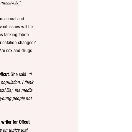
 massively.”
ucational and 
ant issues will be 
ns tacking taboo 
orientation changed?
 Are sex and drugs 
ffcut.
 She said: 
“I 
opulation. I think 
al ills;  the media 
e young people not 
writer for Offcut
. 
s on topics that 