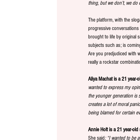
thing, but we don’t, we do
The platform, with the slog
progressive conversations 
brought to life by original
subjects such as; is comin
Are you predjudiced with w
really a rockstar combinati
Aliya Machat is a 21 year-o
wanted to express my opini
the younger generation is se
creates a lot of moral pani
being blamed for certain e
Annie Holt is a 21 year-old 
She said
: “I wanted to be 