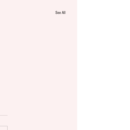
See All