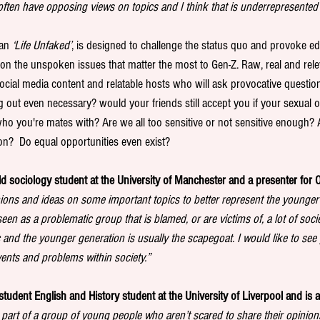
 often have opposing views on topics and I think that is underrepresented
an 
‘Life Unfaked’
, is designed to challenge the status quo and provoke ed
on the unspoken issues that matter the most to Gen-Z. Raw, real and relev
 social media content and relatable hosts who will ask provocative questio
g out even necessary? would your friends still accept you if your sexual 
ho you're mates with? Are we all too sensitive or not sensitive enough?
on?  Do equal opportunities even exist? 
ld sociology student at the University of Manchester and a presenter for O
ons and ideas on some important topics to better represent the younger p
en as a problematic group that is blamed, or are victims of, a lot of societ
c and the younger generation is usually the scapegoat. I would like to se
vents and problems within society.”
student English and History student at the University of Liverpool and is a 
a part of a group of young people who aren’t scared to share their opinion