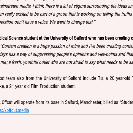
mainstream media. I think there is a lot of stigma surrounding the ideas an
 really excited to be part of a group that is working on telling the truths 
ration don’t have a voice. We want to change that.”
ical Science student at the University of Salford who has been creating c
“Content creation is a huge passion of mine and I’ve been creating conten
ays has a way of suppressing people’s opinions and viewpoints and that’
 me; a fresh, youthful outlet who are not afraid to say what needs to be sa
t team also from the University of Salford include Tia, a 20 year-old T
e, a 21 year old Film Production student.
Offcut will operate from its base in Salford, Manchester, billed as “Studen
s://offcut.media