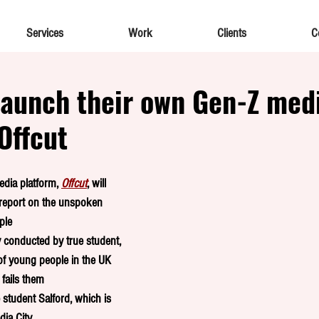
Services
Work
Clients
C
launch their own Gen-Z med
Offcut
dia platform, 
Offcut
, will 
 report on the unspoken 
ple
y conducted by true student, 
of young people in the UK 
fails them 
 student Salford, which is 
ia City