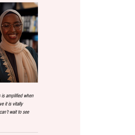
 is amplified when 
it is vitally 
an’t wait to see 