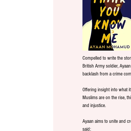
Compelled to write the stor
British Army soldier, Ayaan
backlash from a crime comm
Offering insight into what 
Muslims are on the rise, th
and injustice.
Ayaan aims to unite and c
said: 