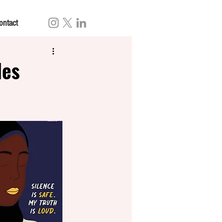
ontact
les