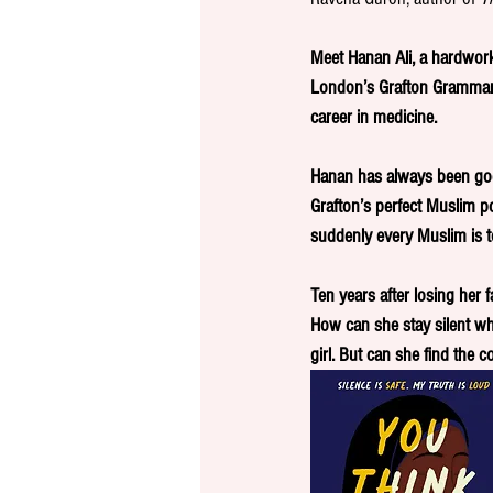
Meet Hanan Ali, a hardwork
London’s Grafton Grammar 
career in medicine. 
Hanan has always been good
Grafton’s perfect Muslim po
suddenly every Muslim is t
Ten years after losing her 
How can she stay silent whi
girl. But can she find the 