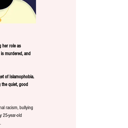
 her role as 
n is murdered, and 
get of Islamophobia. 
 the quiet, good 
nal racism, bullying 
y 25-year-old 
. 