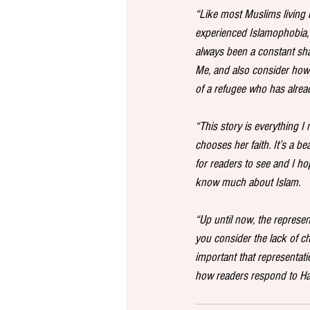
“Like most Muslims living in
experienced Islamophobia, 
always been a constant sha
Me, and also consider how d
of a refugee who has alread
“This story is everything 
chooses her faith. It’s a be
for readers to see and I ho
know much about Islam.
“Up until now, the represe
you consider the lack of cha
important that representati
how readers respond to Han