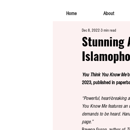
Home
About
Dec 8, 2022
3 min read
Stunning 
Islamopho
You Think You Know Me
 
2023, published in paperb
“Powerful, heart-breaking a
You Know Me features an u
demands to be heard. Hanan’
page.” 
Ravena Guron, author of 
T