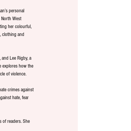
aan’s personal 
 North West 
ing her colourful, 
 clothing and 
, and Lee Rigby, a 
he explores how the 
le of violence. 
hate crimes against 
gainst hate, fear 
 of readers. She 