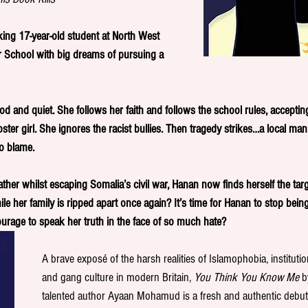
ing 17-year-old student at North West 
School with big dreams of pursuing a 
 and quiet. She follows her faith and follows the school rules, accepting
ster girl. She ignores the racist bullies. Then tragedy strikes…a local ma
o blame. 
father whilst escaping Somalia’s civil war, Hanan now finds herself the tar
le her family is ripped apart once again? It’s time for Hanan to stop being
courage to speak her truth in the face of so much hate?  
A brave exposé of the harsh realities of Islamophobia, institutio
and gang culture in modern Britain, 
You Think You Know Me
 b
talented author Ayaan Mohamud is a fresh and authentic debut