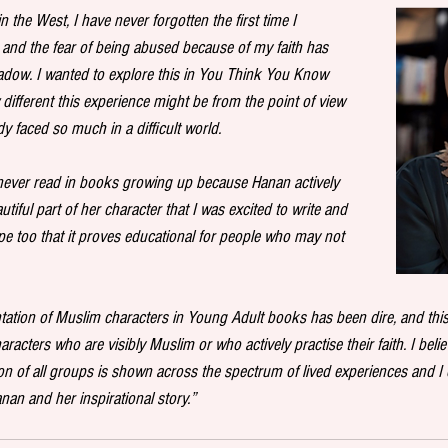
 the West, I have never forgotten the first time I 
and the fear of being abused because of my faith has 
dow. I wanted to explore this in You Think You Know 
ifferent this experience might be from the point of view 
y faced so much in a difficult world. 
I never read in books growing up because Hanan actively 
autiful part of her character that I was excited to write and 
pe too that it proves educational for people who may not 
ntation of Muslim characters in Young Adult books has been dire, and this
racters who are visibly Muslim or who actively practise their faith. I believe 
on of all groups is shown across the spectrum of lived experiences and I c
an and her inspirational story.” 