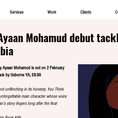
Services
Work
Clients
C
Ayaan Mohamud debut tack
bia
by Ayaan Mohamud is out on 2 February 
ack by Usborne YA, £8.99
nd unflinching in its honesty. You Think 
nforgettable main character whose voice 
s story lingers long after the final 
his Book Kills