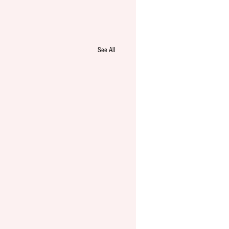
See All