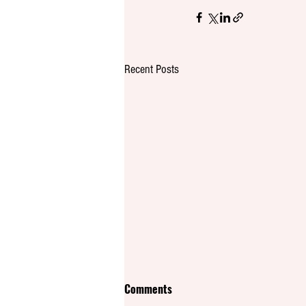
Recent Posts
Comments