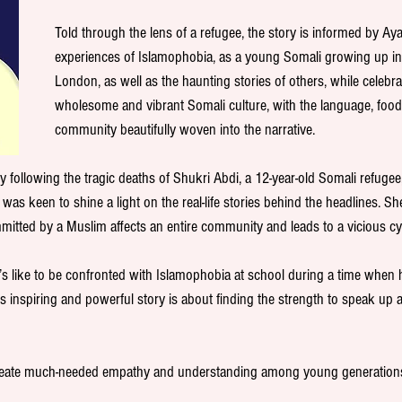
Told through the lens of a refugee, the story is informed by Ay
experiences of Islamophobia, as a young Somali growing up in
London, as well as the haunting stories of others, while celebrat
wholesome and vibrant Somali culture, with the language, food,
community beautifully woven into the narrative.
y following the tragic deaths of Shukri Abdi, a 12-year-old Somali refugee
 was keen to shine a light on the real-life stories behind the headlines. S
itted by a Muslim affects an entire community and leads to a vicious cyc
it’s like to be confronted with Islamophobia at school during a time when 
is inspiring and powerful story is about finding the strength to speak up a
reate much-needed empathy and understanding among young generations