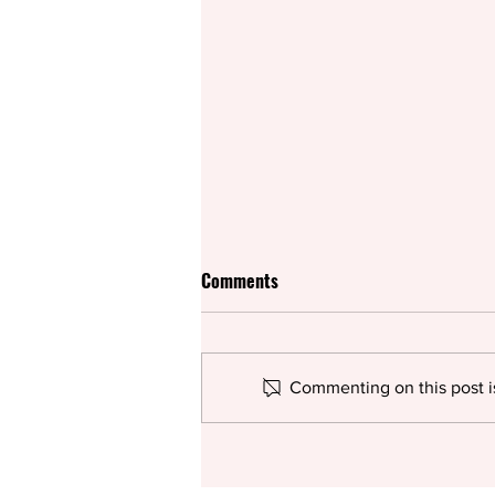
Comments
Commenting on this post is
Rifco spices up British
pantomime for the summer with