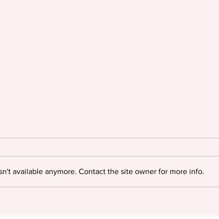
n't available anymore. Contact the site owner for more info.
Oyinkan Braithwaite triumphs
Igloo
at The British Book Awards
myste