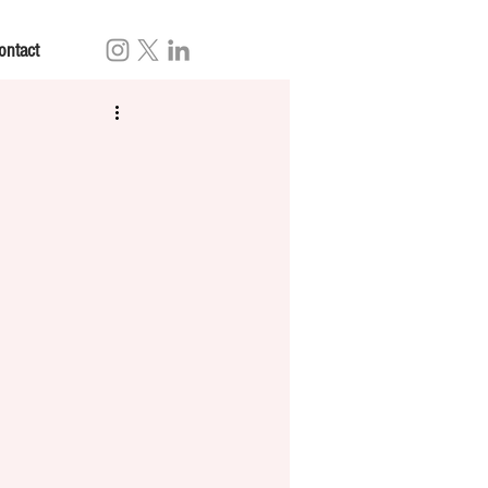
ontact