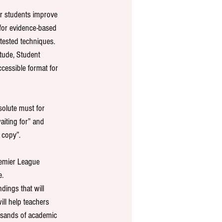
ir students improve 
for evidence-based 
 tested techniques. 
tude, Student 
cessible format for 
olute must for 
iting for” and 
 copy”.
emier League 
. 
dings that will 
ll help teachers 
usands of academic 