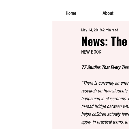
Home
About
May 14, 2019
2 min read
News: The
NEW BOOK
77 Studies That Every Tea
“There is currently an en
research on how students l
happening in classrooms. 
to-read bridge between wha
helps children actually lea
apply, in practical terms, to