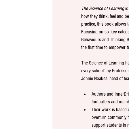
The Science of Learning
 i
how they think, feel and b
practice, this book allows t
Focusing on six key catego
Behaviours and Thinking Bi
the first time to empower t
The Science of Learning ha
every school” by Professor
Jonnie Noakes, head of tea
Authors and InnerDr
footballers and memb
Their work is based o
overturn commonly he
support students in 