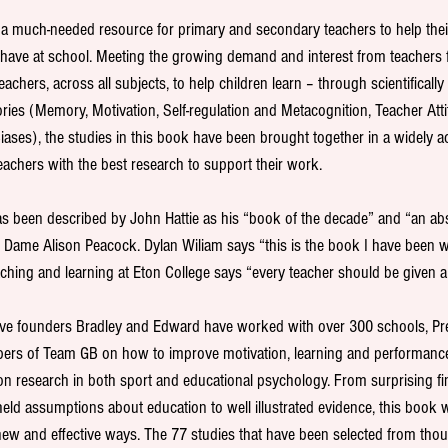
s a much-needed resource for primary and secondary teachers to help the
ehave at school. Meeting the growing demand and interest from teachers 
eachers, across all subjects, to help children learn – through scientifically
ries (Memory, Motivation, Self-regulation and Metacognition, Teacher Atti
ases), the studies in this book have been brought together in a widely ac
eachers with the best research to support their work.
s been described by John Hattie as his “book of the decade” and “an abs
 Dame Alison Peacock. Dylan Wiliam says “this is the book I have been wa
ching and learning at Eton College says “every teacher should be given a
ive founders Bradley and Edward have worked with over 300 schools, Pr
ers of Team GB on how to improve motivation, learning and performance
n research in both sport and educational psychology. From surprising fin
ld assumptions about education to well illustrated evidence, this book wi
new and effective ways. The 77 studies that have been selected from tho