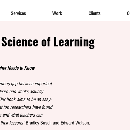
Services
Work
Clients
C
 Science of Learning
cher Needs to Know
ormous gap between important 
earn and what’s actually 
Our book aims to be an easy-
t top researchers have found 
rn and what teachers can 
 their lessons”
 Bradley Busch and Edward Watson. 