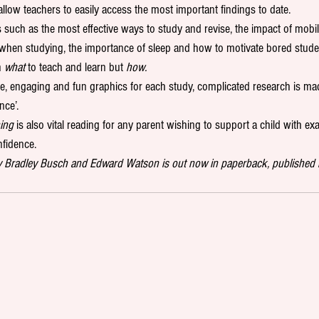
allow teachers to easily access the most important findings to date. 
such as the most effective ways to study and revise, the impact of mobil
c when studying, the importance of sleep and how to motivate bored stude
n 
what
 to teach and learn but 
how.
e, engaging and fun graphics for each study, complicated research is ma
nce’. 
ing
 is also vital reading for any parent wishing to support a child with ex
fidence. 
y Bradley Busch and Edward Watson is out now in paperback, published 