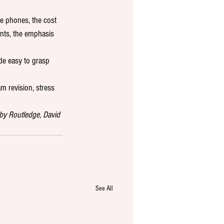
e phones, the cost 
nts, the emphasis 
de easy to grasp 
am revision, stress 
by Routledge, David 
See All