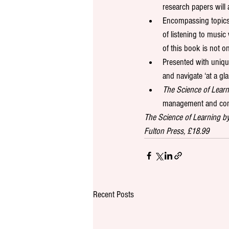
research papers will 
Encompassing topics 
of listening to musi
of this book is not o
Presented with uniqu
and navigate ‘at a gla
The Science of Learn
management and con
The Science of Learning b
Fulton Press, £18.99
Recent Posts