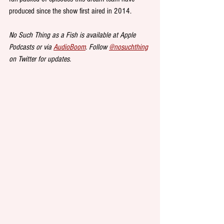
produced since the show first aired in 2014.
No Such Thing as a Fish is available at Apple 
Podcasts or via 
AudioBoom
. Follow 
@nosuchthing
on Twitter for updates.