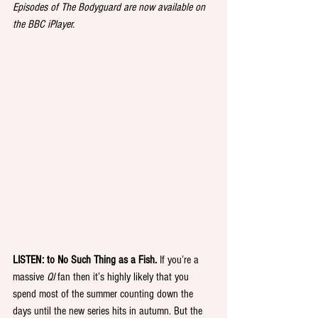
Episodes of The Bodyguard are now available on 
the BBC iPlayer.
LISTEN: to No Such Thing as a Fish.
 If you’re a 
massive 
QI
 fan then it’s highly likely that you 
spend most of the summer counting down the 
days until the new series hits in autumn. But the 