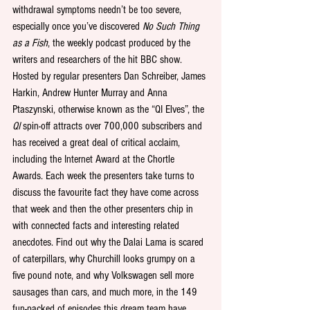
withdrawal symptoms needn’t be too severe, 
especially once you’ve discovered 
No Such Thing 
as a Fish
, the weekly podcast produced by the 
writers and researchers of the hit BBC show. 
Hosted by regular presenters Dan Schreiber, James 
Harkin, Andrew Hunter Murray and Anna 
Ptaszynski, otherwise known as the “QI Elves”, the 
QI
 spin-off attracts over 700,000 subscribers and 
has received a great deal of critical acclaim, 
including the Internet Award at the Chortle 
Awards. Each week the presenters take turns to 
discuss the favourite fact they have come across 
that week and then the other presenters chip in 
with connected facts and interesting related 
anecdotes. Find out why the Dalai Lama is scared 
of caterpillars, why Churchill looks grumpy on a 
five pound note, and why Volkswagen sell more 
sausages than cars, and much more, in the 149 
fun-packed of episodes this dream team have 