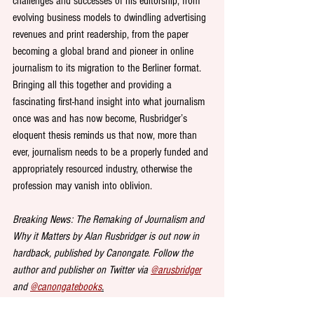
challenges and successes of his editorship; from 
evolving business models to dwindling advertising 
revenues and print readership, from the paper 
becoming a global brand and pioneer in online 
journalism to its migration to the Berliner format. 
Bringing all this together and providing a 
fascinating first-hand insight into what journalism 
once was and has now become, Rusbridger’s 
eloquent thesis reminds us that now, more than 
ever, journalism needs to be a properly funded and 
appropriately resourced industry, otherwise the 
profession may vanish into oblivion.
Breaking News: The Remaking of Journalism and 
Why it Matters by Alan Rusbridger is out now in 
hardback, published by Canongate. Follow the 
author and publisher on Twitter via 
@arusbridger
and 
@canongatebooks
.