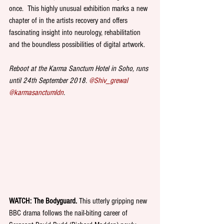
once.  This highly unusual exhibition marks a new 
chapter of in the artists recovery and offers 
fascinating insight into neurology, rehabilitation 
and the boundless possibilities of digital artwork. 
Reboot at the Karma Sanctum Hotel in Soho, runs 
until 24th September 2018. 
@Shiv_grewal 
@karmasanctumldn
.
WATCH: The Bodyguard. 
This utterly gripping new 
BBC drama follows the nail-biting career of 