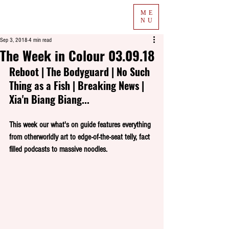
ME
NU
Sep 3, 2018
4 min read
The Week in Colour 03.09.18
Reboot | The Bodyguard | No Such 
Thing as a Fish | Breaking News | 
Xia'n Biang Biang...
This week our what's on guide features everything 
from otherworldly art to edge-of-the-seat telly, fact 
filled podcasts to massive noodles.