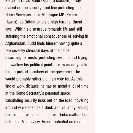
Sergeant David Budd (Richard Madden) newly 
placed on the security front-line protecting the 
Home Secretary, Julia Montague MP (Keeley 
Hawes), as Britain enters a high terrorist threat 
level. With his disastrous romantic life and still 
suffering the emotional consequences of serving in 
Afghanistan, Budd finds himself having quite a 
few severely stressful days at the office – 
disarming terrorists, protecting civilians and trying 
to swallow his political point of view as duty calls 
him to protect members of the government he 
would probably rather die than vote for. As this 
line of work dictates, he has to spend a lot of time 
in the Home Secretary’s personal space, 
calculating security risks out on the road, hovering 
around while she has a drink and valiantly lending 
her clothing when she has a wardrobe malfunction 
before a TV interview. Expect potential explosions.