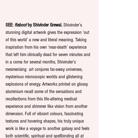
SEE: 
Reboot
 by Shivinder Grewal.
 Shivinder’s 
stunning digital artwork gives the expression ‘out 
of this world’ a new and literal meaning. Taking 
inspiration from his own ‘near-death’ experience 
that left him clinically dead for seven minutes and 
in a coma for several months, Shivinder’s 
mesmerising  art conjures far-away universes, 
mysterious microscopic worlds and glistening 
explosions of energy. Artworks printed on glossy 
aluminium recall some of the sensations and 
recollections from this life-altering medical 
experience and shimmer like vision from another 
dimension. Full of vibrant colours, fascinating 
textures and hovering shapes, his truly unique 
work is like a voyage to another galaxy and feels 
both scientific, spiritual and spellbinding all at 