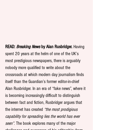
READ: 
Breaking News
 by Alan Rusbridger.
 Having 
spent 20 years at the helm of one of the UK’s 
most prestigious newspapers, there is arguably 
nobody more qualified to write about the 
crossroads at which modern day journalism finds 
itself than the Guardian’s former editor-in-chief 
Alan Rusbridger. In an era of “fake news”, where it 
is becoming increasingly difficult to distinguish 
between fact and fiction, Rusbridger argues that 
the internet has created 
“the most prodigious 
capability for spreading lies the world has ever 
seen”
. The book explores many of the major 