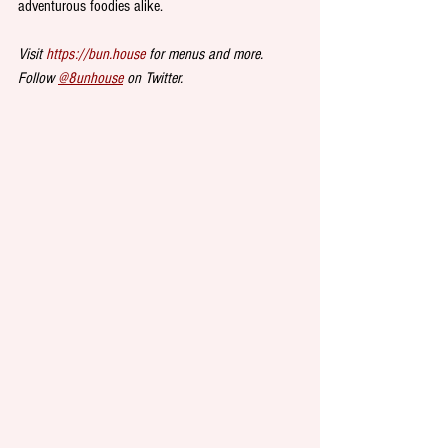
adventurous foodies alike.
Visit 
https://bun.house
 for menus and more. 
Follow 
@8unhouse
 on Twitter. 