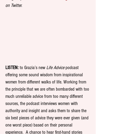
on Twitter.
LISTEN: 
to Grazia’s new 
Life Advice
 podcast 
offering some sound wisdom from inspirational 
women from different walks of life. Working from 
the principle that we are often bombarded with too 
much unreliable advice from too many different 
sources, the podcast interviews women with 
authority and insight and asks them to share the 
six best pieces of advice they were ever given (and 
one worst piece) based on their personal 
experience.  A chance to hear first-hand stories 