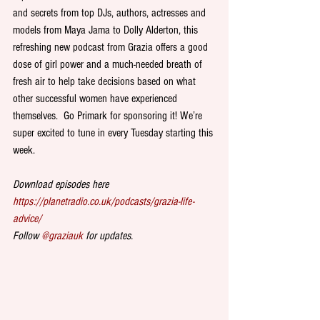
and secrets from top DJs, authors, actresses and 
models from Maya Jama to Dolly Alderton, this 
refreshing new podcast from Grazia offers a good 
dose of girl power and a much-needed breath of 
fresh air to help take decisions based on what 
other successful women have experienced 
themselves.  Go Primark for sponsoring it! We’re 
super excited to tune in every Tuesday starting this 
week.
Download episodes here 
https://planetradio.co.uk/podcasts/grazia-life-
advice/
Follow 
@graziauk
 for updates.