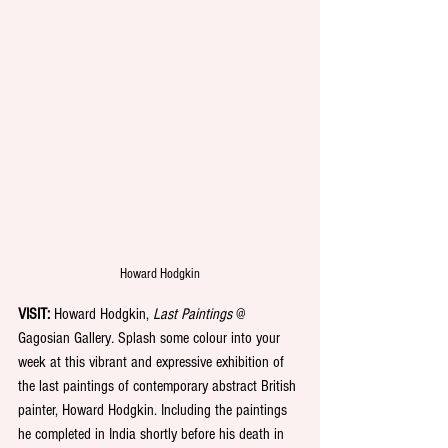
Howard Hodgkin
VISIT: 
Howard Hodgkin, 
Last Paintings 
@ 
Gagosian Gallery
. 
Splash some colour into your 
week at this vibrant and expressive exhibition of 
the last paintings of contemporary abstract British 
painter, Howard Hodgkin. Including the paintings 
he completed in India shortly before his death in 