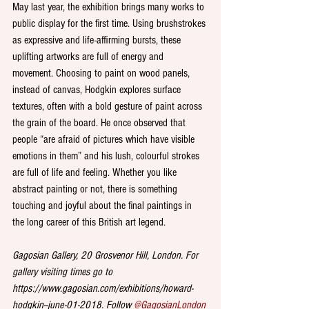
May last year, the exhibition brings many works to 
public display for the first time. Using brushstrokes 
as expressive and life-affirming bursts, these 
uplifting artworks are full of energy and 
movement. Choosing to paint on wood panels, 
instead of canvas, Hodgkin explores surface 
textures, often with a bold gesture of paint across 
the grain of the board. He once observed that 
people “are afraid of pictures which have visible 
emotions in them” and his lush, colourful strokes 
are full of life and feeling. Whether you like 
abstract painting or not, there is something 
touching and joyful about the final paintings in 
the long career of this British art legend. 
Gagosian Gallery, 20 Grosvenor Hill, London. For 
gallery visiting times go to 
https://www.gagosian.com/exhibitions/howard-
hodgkin--june-01-2018. Follow 
@GagosianLondon