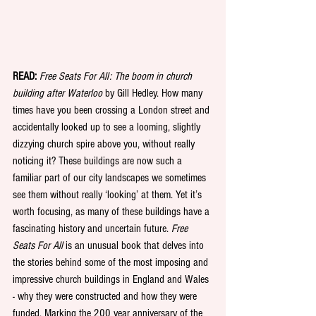
READ:
Free Seats For All: The boom in church 
building after Waterloo
 by Gill Hedley. How many 
times have you been crossing a London street and 
accidentally looked up to see a looming, slightly 
dizzying church spire above you, without really 
noticing it? These buildings are now such a 
familiar part of our city landscapes we sometimes 
see them without really ‘looking’ at them. Yet it’s 
worth focusing, as many of these buildings have a 
fascinating history and uncertain future. 
Free 
Seats For All
 is an unusual book that delves into 
the stories behind some of the most imposing and 
impressive church buildings in England and Wales 
- why they were constructed and how they were 
funded. Marking the 200 year anniversary of the 