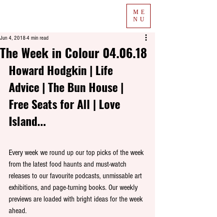
ME
NU
Jun 4, 2018
4 min read
The Week in Colour 04.06.18
Howard Hodgkin | Life 
Advice | The Bun House | 
Free Seats for All | Love 
Island...
Every week we round up our top picks of the week 
from the latest food haunts and must-watch 
releases to our favourite podcasts, unmissable art 
exhibitions, and page-turning books. Our weekly 
previews are loaded with bright ideas for the week 
ahead. 