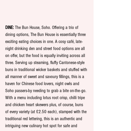
DINE: 
The Bun House, Soho. Offering a trio of 
dining options, The Bun House is essentially three 
exciting eating choices in one. A cosy café, late-
night drinking den and street food options are all 
on offer, but the food is equally inviting across all 
three. Serving up steaming, fluffy Cantonese-style 
buns in traditional wicker baskets and stuffed with 
all manner of sweet and savoury fillings, this is a 
haven for Chinese food lovers, night owls and 
Soho passers-by needing to grab a bite on-the-go. 
With a menu including lotus root crisp, chilli tripe 
and chicken heart skewers plus, of course, buns 
of every variety (at £2.50 each), stamped with the 
traditional red lettering, this is an authentic and 
intriguing new culinary hot spot for safe and 