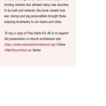
funding scheme that allowed many new churches 
to be built and restored, this book reveals how 
war, money and big personalities brought these 
amazing landmarks to our towns and cities. 
To buy a copy of Free Seats For All or to support 
the preservation of church architecture visit 
https://www.nationalchurchestrust.org/
 Follow 
@NatChurchTrust
 on Twitter.