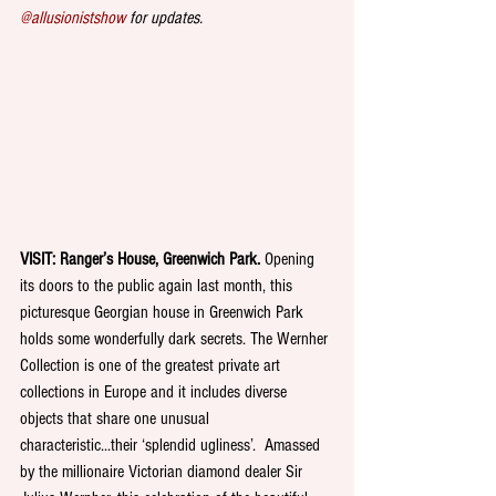
@allusionistshow
 for updates.
VISIT: Ranger’s House, Greenwich Park. 
Opening 
its doors to the public again last month, this 
picturesque Georgian house in Greenwich Park 
holds some wonderfully dark secrets. The Wernher 
Collection is one of the greatest private art 
collections in Europe and it includes diverse 
objects that share one unusual 
characteristic...their ‘splendid ugliness’.  Amassed 
by the millionaire Victorian diamond dealer Sir 