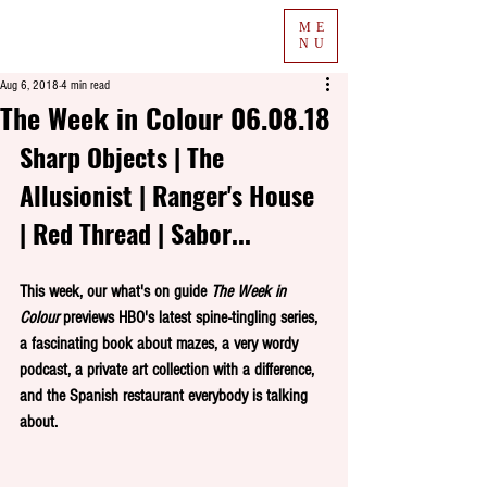
ME
NU
Aug 6, 2018
4 min read
The Week in Colour 06.08.18
Sharp Objects | The 
Allusionist | Ranger's House 
| Red Thread | Sabor...
This week, our what's on guide 
The Week in 
Colour
 previews HBO's latest spine-tingling series, 
a fascinating book about mazes, a very wordy 
podcast, a private art collection with a difference, 
and the Spanish restaurant everybody is talking 
about.