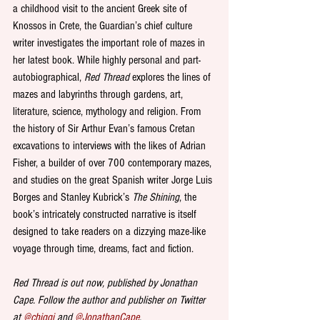
a childhood visit to the ancient Greek site of 
Knossos in Crete, the Guardian’s chief culture 
writer investigates the important role of mazes in 
her latest book. While highly personal and part-
autobiographical, 
Red Thread
 explores the lines of 
mazes and labyrinths through gardens, art, 
literature, science, mythology and religion. From 
the history of Sir Arthur Evan’s famous Cretan 
excavations to interviews with the likes of Adrian 
Fisher, a builder of over 700 contemporary mazes, 
and studies on the great Spanish writer Jorge Luis 
Borges and Stanley Kubrick’s 
The Shining
, the 
book’s intricately constructed narrative is itself 
designed to take readers on a dizzying maze-like 
voyage through time, dreams, fact and fiction.
Red Thread is out now, published by Jonathan 
Cape. Follow the author and publisher on Twitter 
at 
@chiggi
 and 
@JonathanCape
.