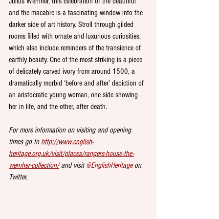
Julius Wernher, this celebration of the beautiful 
and the macabre is a fascinating window into the 
darker side of art history. Stroll through gilded 
rooms filled with ornate and luxurious curiosities, 
which also include reminders of the transience of 
earthly beauty. One of the most striking is a piece 
of delicately carved ivory from around 1500, a 
dramatically morbid ‘before and after’ depiction of 
an aristocratic young woman, one side showing 
her in life, and the other, after death. 
For more information on visiting and opening 
times go to 
http://www.english-
heritage.org.uk/visit/places/rangers-house-the-
wernher-collection/
 and visit 
@EnglishHeritage
 on 
Twitter.