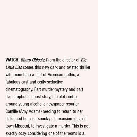
WATCH: 
Sharp Objects
.
 From the director of 
Big 
Little Lies
 comes this new dark and twisted thriller 
with more than a hint of American gothic, a 
fabulous cast and eerily seductive 
cinematography. Part murder-mystery and part 
claustrophobic ghost story, the plot centres 
around young alcoholic newspaper reporter 
Camille (Amy Adams) needing to return to her 
childhood home, a spooky old mansion in small 
town Missouri, to investigate a murder. This is not 
exactly cosy, considering one of the rooms is a 