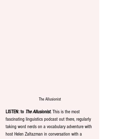
The Allusionist
LISTEN: to 
The Allusionist
.
 This is the most 
fascinating linguistics podcast out there, regularly 
taking word nerds on a vocabulary adventure with 
host Helen Zaltazman in conversation with a 