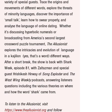
variety of special guests. Trace the origins and 
movements of different words, explore the threats 
of minority languages, discover the importance of 
‘small talk’, learn how to swear properly, and 
analyse the language of online dating.  Whether 
it’s discussing hyperbolic numerals or 
broadcasting from America’s second largest 
crossword puzzle tournament, 
The Allusionist
explores the intricacies and evolution of  language 
in a kajilion  (yes, that’s a word) different ways. 
After a short break, the show is back with Shark 
Week, episode 81, with Zaltazman and special 
guest Hrishikesh Hirway of 
Song Exploder 
and 
The 
West Wing Weekly 
podcasts, answering listeners 
questions including the various theories on where 
and how the word ‘shark’ came from.  
To listen to the Allusionist, visit 
https://www.theallusionist.org
 and follow 