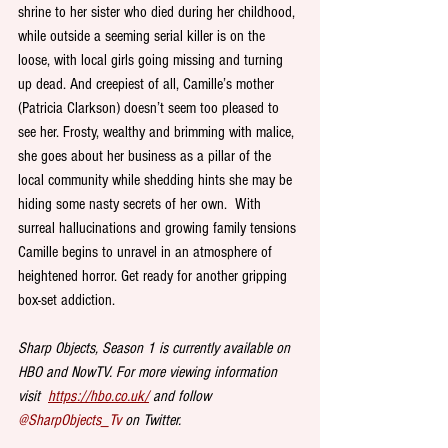
shrine to her sister who died during her childhood, 
while outside a seeming serial killer is on the 
loose, with local girls going missing and turning 
up dead. And creepiest of all, Camille’s mother 
(Patricia Clarkson) doesn’t seem too pleased to 
see her. Frosty, wealthy and brimming with malice, 
she goes about her business as a pillar of the 
local community while shedding hints she may be 
hiding some nasty secrets of her own.  With 
surreal hallucinations and growing family tensions 
Camille begins to unravel in an atmosphere of 
heightened horror. Get ready for another gripping 
box-set addiction. 
Sharp Objects, Season 1 is currently available on 
HBO and NowTV. For more viewing information 
visit  
https://hbo.co.uk/
 and follow 
@SharpObjects_Tv
 on Twitter.