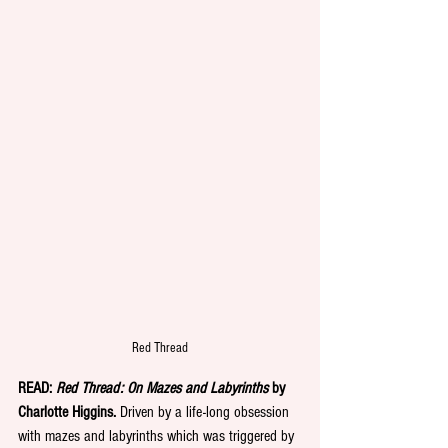
Red Thread
READ: 
Red Thread: On Mazes and Labyrinths
 by 
Charlotte Higgins.
 Driven by a life-long obsession 
with mazes and labyrinths which was triggered by 