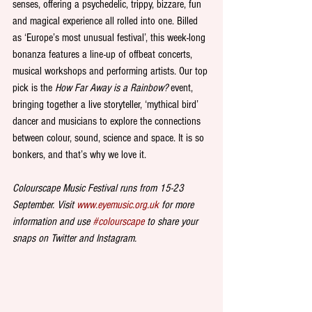
senses, offering a psychedelic, trippy, bizzare, fun 
and magical experience all rolled into one. Billed 
as ‘Europe’s most unusual festival’, this week-long 
bonanza features a line-up of offbeat concerts, 
musical workshops and performing artists. Our top 
pick is the 
How Far Away is a Rainbow?
 event, 
bringing together a live storyteller, ‘mythical bird’ 
dancer and musicians to explore the connections 
between colour, sound, science and space. It is so 
bonkers, and that’s why we love it.
Colourscape Music Festival runs from 15-23 
September. Visit 
www.eyemusic.org.uk
 for more 
information and use 
#colourscape
 to share your 
snaps on Twitter and Instagram.