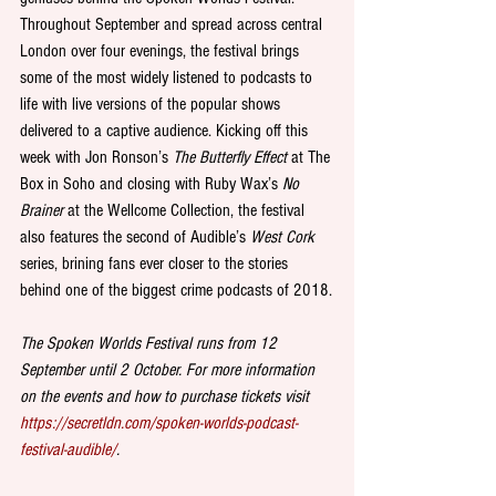
Throughout September and spread across central 
London over four evenings, the festival brings 
some of the most widely listened to podcasts to 
life with live versions of the popular shows 
delivered to a captive audience. Kicking off this 
week with Jon Ronson’s 
The Butterfly Effect
 at The 
Box in Soho and closing with Ruby Wax’s 
No 
Brainer
 at the Wellcome Collection, the festival 
also features the second of Audible’s 
West Cork
series, brining fans ever closer to the stories 
behind one of the biggest crime podcasts of 2018.
The Spoken Worlds Festival runs from 12 
September until 2 October. For more information 
on the events and how to purchase tickets visit 
https://secretldn.com/spoken-worlds-podcast-
festival-audible/
.