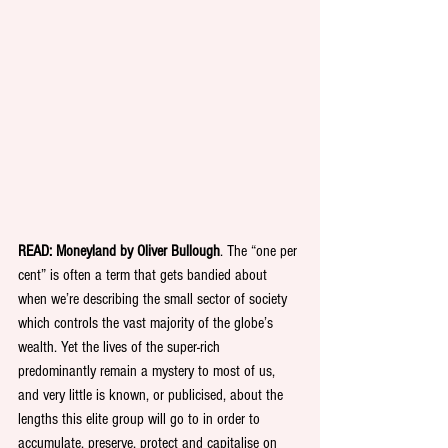
READ: Moneyland by Oliver Bullough
. The “one per 
cent” is often a term that gets bandied about 
when we’re describing the small sector of society 
which controls the vast majority of the globe’s 
wealth. Yet the lives of the super-rich 
predominantly remain a mystery to most of us, 
and very little is known, or publicised, about the 
lengths this elite group will go to in order to 
accumulate, preserve, protect and capitalise on 