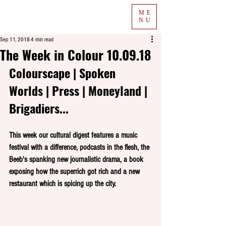
ME
NU
Sep 11, 2018
4 min read
The Week in Colour 10.09.18
Colourscape | Spoken 
Worlds | Press | Moneyland | 
Brigadiers...
This week our cultural digest features a music 
festival with a difference, podcasts in the flesh, the 
Beeb's spanking new journalistic drama, a book 
exposing how the superrich got rich and a new 
restaurant which is spicing up the city.