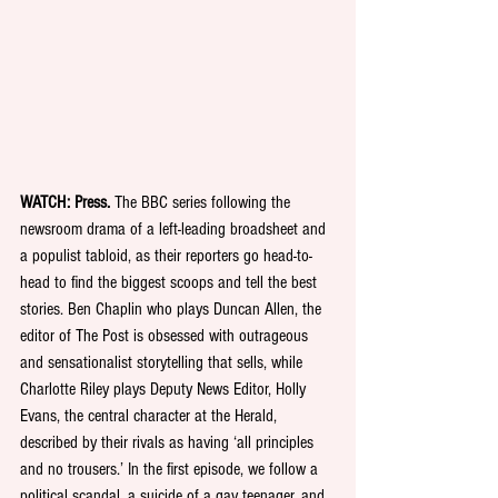
WATCH: Press.
 The BBC series following the 
newsroom drama of a left-leading broadsheet and 
a populist tabloid, as their reporters go head-to-
head to find the biggest scoops and tell the best 
stories. Ben Chaplin who plays Duncan Allen, the 
editor of The Post is obsessed with outrageous 
and sensationalist storytelling that sells, while 
Charlotte Riley plays Deputy News Editor, Holly 
Evans, the central character at the Herald, 
described by their rivals as having ‘all principles 
and no trousers.’ In the first episode, we follow a 
political scandal, a suicide of a gay teenager, and 