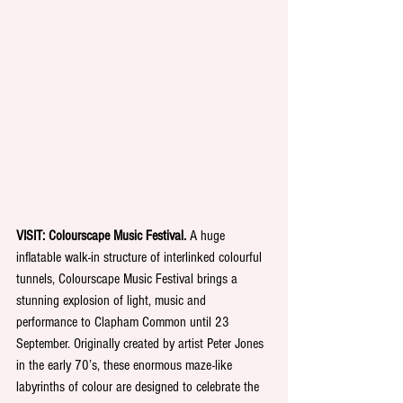
VISIT: Colourscape Music Festival.
 A huge 
inflatable walk-in structure of interlinked colourful 
tunnels, Colourscape Music Festival brings a 
stunning explosion of light, music and 
performance to Clapham Common until 23 
September. Originally created by artist Peter Jones 
in the early 70’s, these enormous maze-like 
labyrinths of colour are designed to celebrate the 