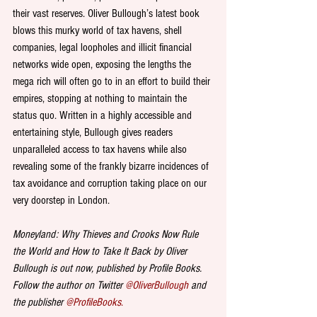
their vast reserves. Oliver Bullough’s latest book 
blows this murky world of tax havens, shell 
companies, legal loopholes and illicit financial 
networks wide open, exposing the lengths the 
mega rich will often go to in an effort to build their 
empires, stopping at nothing to maintain the 
status quo. Written in a highly accessible and 
entertaining style, Bullough gives readers 
unparalleled access to tax havens while also 
revealing some of the frankly bizarre incidences of 
tax avoidance and corruption taking place on our 
very doorstep in London.
Moneyland: Why Thieves and Crooks Now Rule 
the World and How to Take It Back by Oliver 
Bullough is out now, published by Profile Books. 
Follow the author on Twitter 
@OliverBullough
 and 
the publisher 
@ProfileBooks
. 