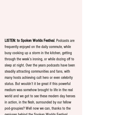
LISTEN: to Spoken Worlds Festival
. Podcasts are 
frequently enjoyed on the daily commute, while 
busy cooking up a storm in the kitchen, getting 
through the week’s ironing, or while dozing off to 
sleep at night. Over the years podcasts have been 
steadily attracting communities and fans, with 
many hosts achieving cult hero or even celebrity 
status. But wouldn’t it be great if this powerful 
medium was somehow brought to life in the real 
world and we got to see these modern day heroes 
in action, in the flesh, surrounded by our fellow 
pod-groupies? Well now we can, thanks to the 
geniuses behind the Spoken Worlds Festival. 