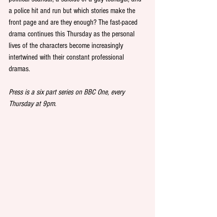
a police hit and run but which stories make the 
front page and are they enough? The fast-paced 
drama continues this Thursday as the personal 
lives of the characters become increasingly 
intertwined with their constant professional 
dramas.
Press is a six part series on BBC One, every 
Thursday at 9pm.