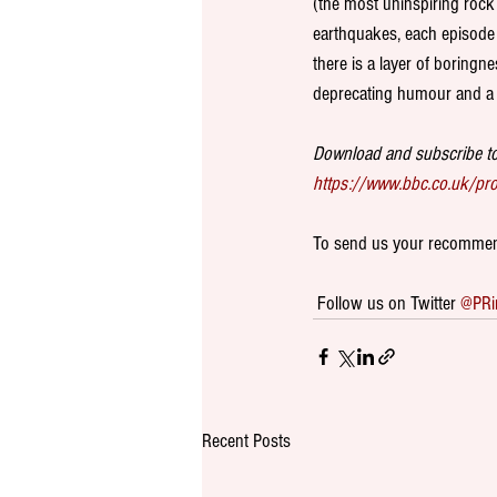
(the most uninspiring rock
earthquakes, each episode 
there is a layer of boringn
deprecating humour and a 
Download and subscribe to
https://www.bbc.co.uk/p
To send us your recommend
 Follow us on Twitter 
@PRi
Recent Posts