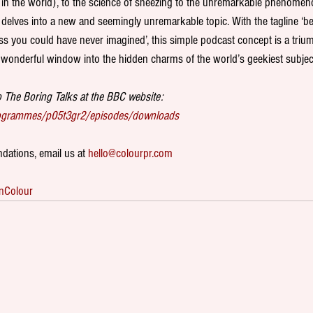
 in the world), to the science of sneezing to the unremarkable phenomeno
delves into a new and seemingly unremarkable topic. With the tagline ‘be
ess you could have never imagined’, this simple podcast concept is a trium
wonderful window into the hidden charms of the world’s geekiest subject
 The Boring Talks at the BBC website:
rogrammes/p05t3gr2/episodes/downloads
ations, email us at 
hello@colourpr.com
nColour