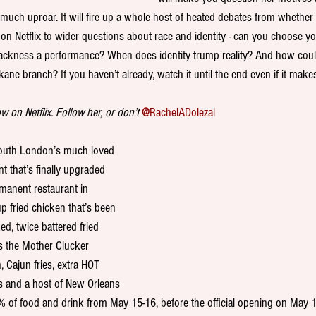
much uproar. It will fire up a whole host of heated debates from whether
on Netflix to wider questions about race and identity - can you choose yo
lackness a performance? When does identity trump reality? And how coul
ane branch? If you haven’t already, watch it until the end even if it mak
 on Netflix. Follow her, or don’t 
@
RachelADolezal
South London’s much loved 
t that’s finally upgraded 
manent restaurant in 
 fried chicken that’s been 
ed, twice battered fried 
s the Mother Clucker 
, Cajun fries, extra HOT 
s and a host of New Orleans 
0% of food and drink from May 15-16, before the official opening on May 1