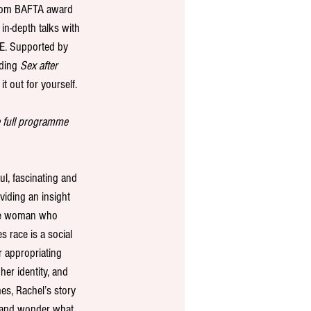
rom BAFTA award 
in-depth talks with 
BE. Supported by 
ding 
Sex after 
t out for yourself. 
e full programme 
ul, fascinating and 
iding an insight 
hite woman who 
s race is a social 
 appropriating 
her identity, and 
es, Rachel’s story 
 and wonder what 