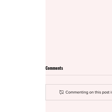
Comments
Commenting on this post is
Rifco spices up British