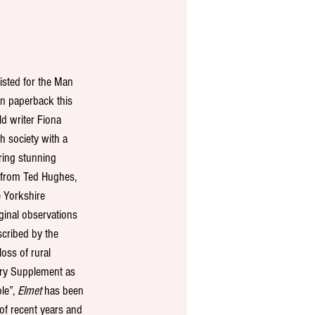
isted for the Man 
in paperback this 
ld writer Fiona 
h society with a 
ring stunning 
n from Ted Hughes, 
 Yorkshire 
inal observations 
scribed by the 
loss of rural 
ry Supplement as 
le”, 
Elmet
 has been 
of recent years and 