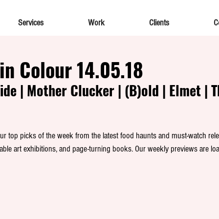
Services
Work
Clients
C
in Colour 14.05.18
ide | Mother Clucker | (B)old | Elmet | 
 top picks of the week from the latest food haunts and must-watch rele
able art exhibitions, and page-turning books. Our weekly previews are loa