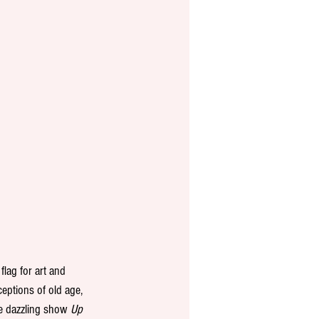
lag for art and 
ceptions of old age, 
e dazzling show 
Up 