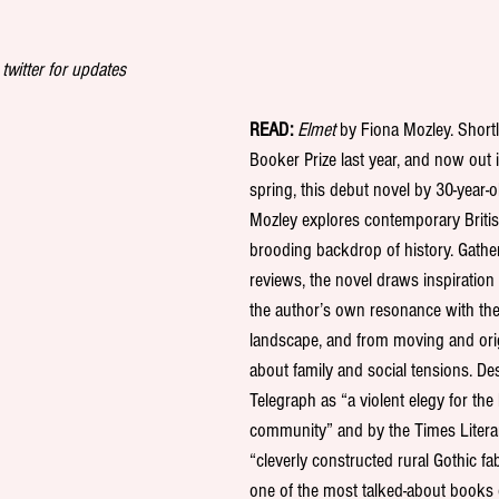
 twitter for updates
READ:
Elmet
 by Fiona Mozley. Shortl
Booker Prize last year, and now out 
spring, this debut novel by 30-year-o
Mozley explores contemporary Britis
brooding backdrop of history. Gathe
reviews, the novel draws inspiratio
the author’s own resonance with the
landscape, and from moving and orig
about family and social tensions. De
Telegraph as “a violent elegy for the 
community” and by the Times Litera
“cleverly constructed rural Gothic fab
one of the most talked-about books 