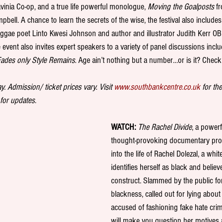
inia Co-op, and a true life powerful monologue, 
Moving the Goalposts
 f
bell. A chance to learn the secrets of the wise, the festival also includes 
reggae poet Linto Kwesi Johnson and author and illustrator Judith Kerr O
event also invites expert speakers to a variety of panel discussions inclu
ades only Style Remains
. Age ain’t nothing but a number…or is it? Check i
. Admission/ ticket prices vary. Visit 
www.southbankcentre.co.uk
 for th
 for updates. 
WATCH:
The Rachel Divide
, a powerf
thought-provoking documentary prov
into the life of Rachel Dolezal, a w
identifies herself as black and believe
construct. Slammed by the public for
blackness, called out for lying about 
accused of fashioning fake hate crim
will make you question her motives