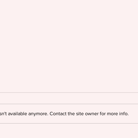
n't available anymore. Contact the site owner for more info.
Oyinkan Braithwaite triumphs
Igloo