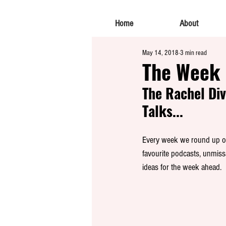
Home
About
May 14, 2018
3 min read
The Week 
The Rachel Div
Talks...
Every week we round up our
favourite podcasts, unmiss
ideas for the week ahead. 