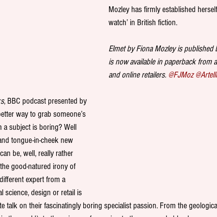
Mozley has firmly established hersel
watch’ in British fiction.
Elmet by Fiona Mozley is published
is now available in paperback from 
and online retailers. 
@FJMoz
@Artell
ks
, BBC podcast presented by 
better way to grab someone’s 
m a subject is boring? Well 
y and tongue-in-cheek new 
an be, well, really rather 
 the good-natured irony of 
fferent expert from a 
science, design or retail is 
te talk on their fascinatingly boring specialist passion. From the geological