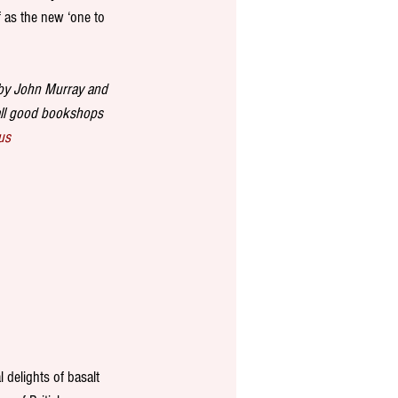
f as the new ‘one to 
 by John Murray and 
all good bookshops 
us
 delights of basalt 