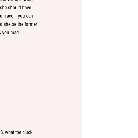
 she should have 
ur race if you can 
d she be the former 
es you mad.
8, what the cluck 