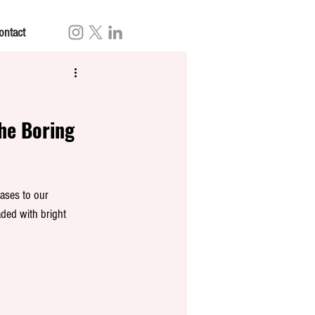
ontact
The Boring 
ases to our 
ded with bright 