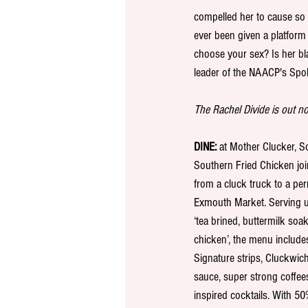
compelled her to cause so 
ever been given a platform 
choose your sex? Is her b
leader of the NAACP's Spok
The Rachel Divide is out now
DINE:
 at Mother Clucker, 
Southern Fried Chicken join
from a cluck truck to a per
Exmouth Market. Serving up
‘tea brined, buttermilk soak
chicken’, the menu include
Signature strips, Cluckwich
sauce, super strong coffee
inspired cocktails. With 5