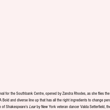
tival for the Southbank Centre, opened by Zandra Rhodes, as she flies the f
 A Bold and diverse line up that has all the right ingredients to change per
on of Shakespeare’s 
Lear 
by New York veteran dancer Valda Setterfield, th