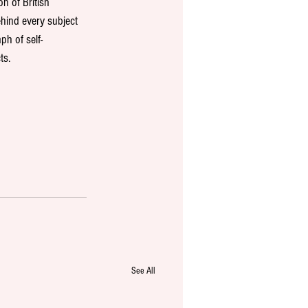
n of British 
hind every subject 
ph of self-
s. 
See All