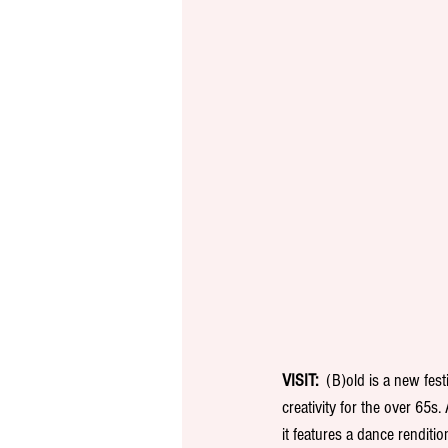
VISIT:
  (B)old is a new fes
creativity for the over 65s.
it features a dance renditi