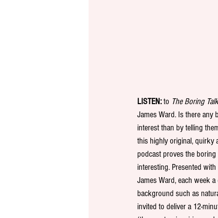
LISTEN:
 to 
The Boring Tal
James Ward. Is there any 
interest than by telling the
this highly original, quirk
podcast proves the boring c
interesting. Presented with
James Ward, each week a di
background such as natural 
invited to deliver a 12-minu