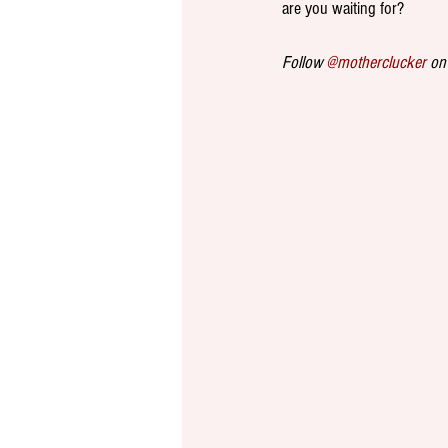
are you waiting for? 
Follow 
@motherclucker
 on