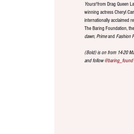
Yours! 
from Drag Queen Lav
winning actress Cheryl Camp
internationally acclaimed 
The Baring Foundation, the 
dawn, Prime
 and 
Fashion F
(Bold) is on from 14-20 May
and follow 
@baring_found