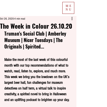
ME
NU
Oct 26, 2020
4 min read
The Week in Colour 26.10.20
Truman's Social Club | Amberley 
Museum | Nicer Tuesdays | The 
Originals | Spirited...
Make the most of the last week of this colourful 
month with our top recommendations of what to 
watch, read, listen to, explore, and much more. 
This week we bring you the lowdown on the UK’s 
largest beer hall, fun challenges for museum 
detectives on half term, a virtual talk to inspire 
creativity, a spirited novel to bring in Halloween 
and an uplifting podcast to brighten up your day.