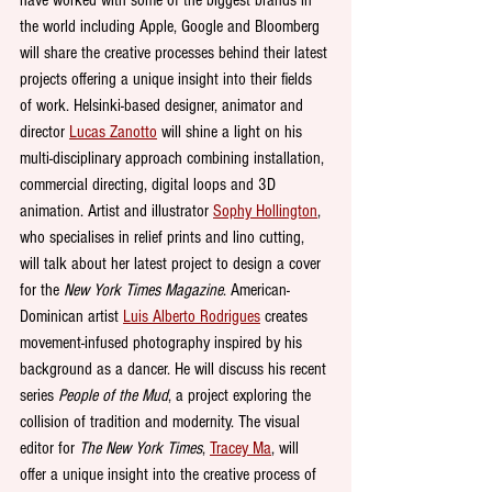
the world including Apple, Google and Bloomberg 
will share the creative processes behind their latest 
projects offering a unique insight into their fields 
of work. Helsinki-based designer, animator and 
director 
Lucas Zanotto
 will shine a light on his 
multi-disciplinary approach combining installation, 
commercial directing, digital loops and 3D 
animation. Artist and illustrator 
Sophy Hollington
, 
who specialises in relief prints and lino cutting, 
will talk about her latest project to design a cover 
for the 
New York Times Magazine
. American-
Dominican artist 
Luis Alberto Rodrigues
 creates 
movement-infused photography inspired by his 
background as a dancer. He will discuss his recent 
series 
People of the Mud
, a project exploring the 
collision of tradition and modernity. The visual 
editor for 
The New York Times
, 
Tracey Ma
, will 
offer a unique insight into the creative process of 