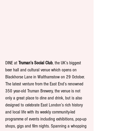
DINE at 
Truman’s Social Club
, the UK’s biggest 
beer hall and cultural venue which opens on 
Blackhorse Lane in Walthamstow on 29 October. 
The latest venture from the East End’s renowned 
350 year-old Truman Brewery, the venue is not 
only a great place to dine and drink, but is also 
designed to celebrate East London’s rich history 
and local life with its weekly community-led 
programme of events including exhibitions, pop-up 
shops, gigs and film nights. Spanning a whopping 