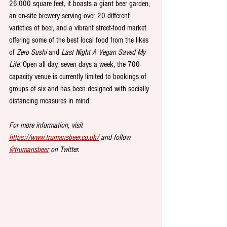
26,000 square feet, it boasts a giant beer garden, 
an on-site brewery serving over 20 different 
varieties of beer, and a vibrant street-food market 
offering some of the best local food from the likes 
of 
Zero Sushi
 and 
Last Night A Vegan Saved My 
Life
. Open all day, seven days a week, the 700-
capacity venue is currently limited to bookings of 
groups of six and has been designed with socially 
distancing measures in mind.
For more information, visit 
https://www.trumansbeer.co.uk/
 and follow 
@trumansbeer
 on Twitter.