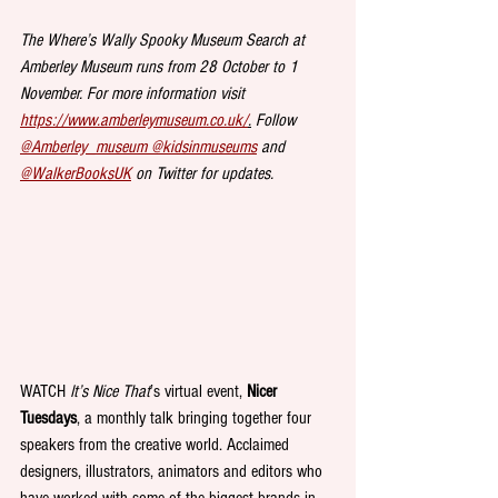
The Where’s Wally Spooky Museum Search at 
Amberley Museum runs from 28 October to 1 
November. For more information visit 
https://www.amberleymuseum.co.uk/
.
 Follow 
@Amberley_museum 
@kidsinmuseums
 and 
@WalkerBooksUK
 on Twitter for updates.
WATCH 
It’s Nice That
’s virtual event, 
Nicer 
Tuesdays
, a monthly talk bringing together four 
speakers from the creative world. Acclaimed 
designers, illustrators, animators and editors who 
have worked with some of the biggest brands in 