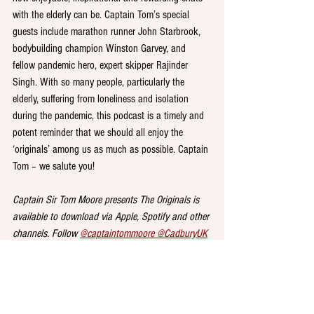
with the elderly can be. Captain Tom’s special 
guests include marathon runner John Starbrook, 
bodybuilding champion Winston Garvey, and 
fellow pandemic hero, expert skipper Rajinder 
Singh. With so many people, particularly the 
elderly, suffering from loneliness and isolation 
during the pandemic, this podcast is a timely and 
potent reminder that we should all enjoy the 
‘originals’ among us as much as possible. Captain 
Tom – we salute you!
Captain Sir Tom Moore presents The Originals is 
available to download via Apple, Spotify and other 
channels. Follow 
@captaintommoore 
@CadburyUK
and 
@AgeUK
 and the hashtag 
#DonateYourWords
on Twitter for updates.