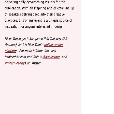
delivering daily eye-catching visuals for the 
publication. With an inspiring and eclectic line up 
of speakers delving deep into their creative 
practices, this online event is a unique source of 
inspiration for anyone interested in design.
Nicer Tuesdays takes place this Tuesday (26 
October) via It’s Nice That’s 
online events 
platform
.  For more information, visit 
itsnicethat.com and follow 
@itsnicethat
  and 
#nicertuesdays
 on Twitter.