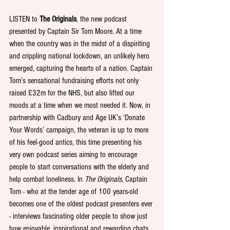
LISTEN to 
The Originals
, the new podcast 
presented by Captain Sir Tom Moore. At a time 
when the country was in the midst of a dispiriting 
and crippling national lockdown, an unlikely hero 
emerged, capturing the hearts of a nation. Captain 
Tom’s sensational fundraising efforts not only 
raised £32m for the NHS, but also lifted our 
moods at a time when we most needed it. Now, in 
partnership with Cadbury and Age UK’s ‘Donate 
Your Words’ campaign, the veteran is up to more 
of his feel-good antics, this time presenting his 
very own podcast series aiming to encourage 
people to start conversations with the elderly and 
help combat loneliness. In 
The Originals,
 Captain 
Tom - who at the tender age of 100 years-old 
becomes one of the oldest podcast presenters ever 
- interviews fascinating older people to show just 
how enjoyable, inspirational and rewarding chats 