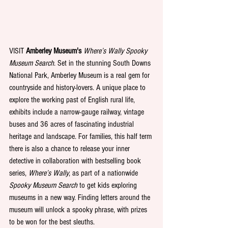
VISIT 
Amberley Museum's 
Where’s Wally Spooky 
Museum Search
.
Set in the stunning South Downs 
National Park, Amberley Museum is a real gem for 
countryside and history-lovers. A unique place to 
explore the working past of English rural life, 
exhibits include a narrow-gauge railway, vintage 
buses and 36 acres of fascinating industrial 
heritage and landscape. For families, this half term 
there is also a chance to release your inner 
detective in collaboration with bestselling book 
series, 
Where’s Wally
, as part of a nationwide 
Spooky Museum Search
 to get kids exploring 
museums in a new way. Finding letters around the 
museum will unlock a spooky phrase, with prizes 
to be won for the best sleuths. 