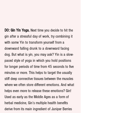
DO: Gin Yin Yoga.
 Next time you decide to hit the 
gin after a stressful day of work, try combining it 
with some Yin to transform yourself from a 
downward falling drunk to a downward facing 
dog. But what is yin, you may ask? Yin is a slow-
paced style of yoga in which you hold positions 
for longer periods of time from 45 seconds to five 
minutes or more. This helps to target the usually 
stiff deep connective tissues between the muscles 
where we often store different emotions. And what 
helps even more to release these emotions? Gin! 
Used as early as the Middle Ages as a form of 
herbal medicine, Gin’s multiple health benefits 
derive from its main ingredient of Juniper Berries 