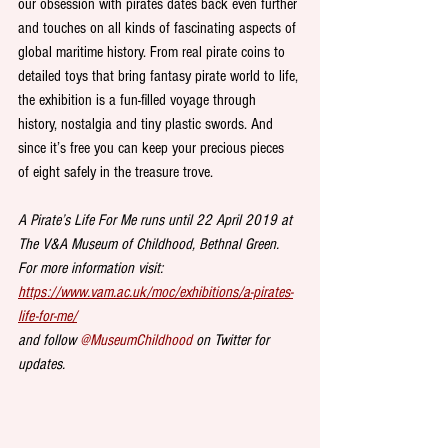
our obsession with pirates dates back even further 
and touches on all kinds of fascinating aspects of 
global maritime history. From real pirate coins to 
detailed toys that bring fantasy pirate world to life, 
the exhibition is a fun-filled voyage through 
history, nostalgia and tiny plastic swords. And 
since it’s free you can keep your precious pieces 
of eight safely in the treasure trove. 
A Pirate’s Life For Me runs until 22 April 2019 at 
The V&A Museum of Childhood, Bethnal Green. 
For more information visit: 
https://www.vam.ac.uk/moc/exhibitions/a-pirates-
life-for-me/
and follow 
@MuseumChildhood
 on Twitter for 
updates.