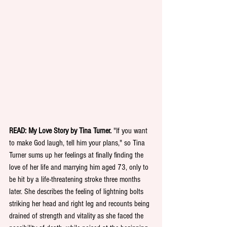
READ: My Love Story by Tina Turner. 
"If you want 
to make God laugh, tell him your plans," so Tina 
Turner sums up her feelings at finally finding the 
love of her life and marrying him aged 73, only to 
be hit by a life-threatening stroke three months 
later. She describes the feeling of lightning bolts 
striking her head and right leg and recounts being 
drained of strength and vitality as she faced the 