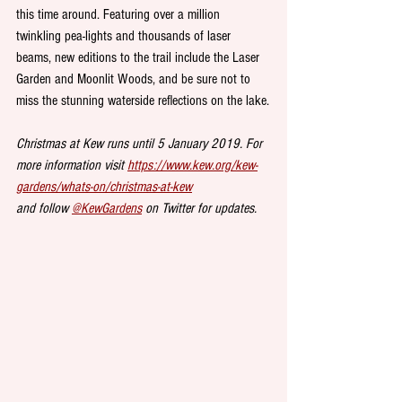
this time around. Featuring over a million 
twinkling pea-lights and thousands of laser 
beams, new editions to the trail include the Laser 
Garden and Moonlit Woods, and be sure not to 
miss the stunning waterside reflections on the lake.
Christmas at Kew runs until 5 January 2019. For 
more information visit 
https://www.kew.org/kew-
gardens/whats-on/christmas-at-kew
and follow 
@KewGardens
 on Twitter for updates.