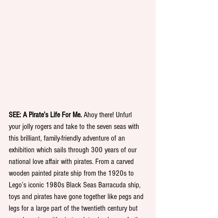
SEE: A Pirate’s Life For Me. 
Ahoy there! Unfurl 
your jolly rogers and take to the seven seas with 
this brilliant, family-friendly adventure of an 
exhibition which sails through 300 years of our 
national love affair with pirates. From a carved 
wooden painted pirate ship from the 1920s to 
Lego’s iconic 1980s Black Seas Barracuda ship, 
toys and pirates have gone together like pegs and 
legs for a large part of the twentieth century but 