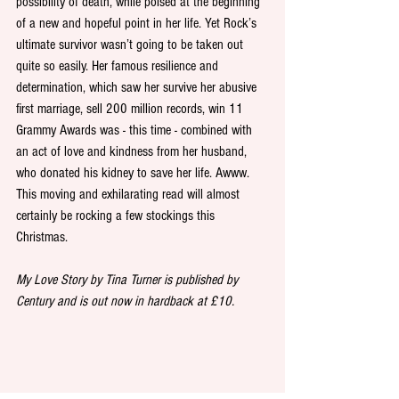
possibility of death, while poised at the beginning 
of a new and hopeful point in her life. Yet Rock’s 
ultimate survivor wasn’t going to be taken out 
quite so easily. Her famous resilience and 
determination, which saw her survive her abusive 
first marriage, sell 200 million records, win 11 
Grammy Awards was - this time - combined with 
an act of love and kindness from her husband, 
who donated his kidney to save her life. Awww. 
This moving and exhilarating read will almost 
certainly be rocking a few stockings this 
Christmas. 
My Love Story by Tina Turner is published by 
Century and is out now in hardback at £10.