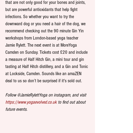
that are not only good for your bones and joints, 
but are powerful antioxidants that help fight 
infections. So whether you want to try the 
downward dog or you need a hair of the dog, we 
recommend checking out the 90 minute Gin Yin 
workshops from London-based yoga teacher 
Jamie Rylett. The next event is at MoreYoga 
Camden on Sunday. Tickets cost £20 and include 
a measure of Half Hitch Gin, a mini tour and gin 
tasting at Half Hitch distillery, and a Gin and Tonic 
at Lockside, Camden. Sounds like an amaZEN 
deal to us so don’t be surprised if it's sold out.  
Follow @JamieRylettYoga on instagram, and visit 
https://www.yogaevolved.co.uk
 to find out about 
future events.