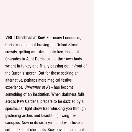
VISIT: Christmas at Kew.
 For many Londoners, 
Christmas is about braving the Oxford Street 
crowds, getting an extortionate tree, losing at 
Charades to Aunt Dorris, eating their own body 
weight in turkey and finally passing out in-front of 
the Queen’s speech. But for those seeking an 
alternative, perhaps more magical festive 
experience, 
Christmas at Kew
 has become 
something of an institution. When darkness falls 
across Kew Gardens, prepare to be dazzled by a 
spectacular light show trail whisking you through 
glistening arches and beautiful glowing tree 
canopies. Now in its sixth year, and with tickets 
selling like hot chestnuts, Kew have gone all out 