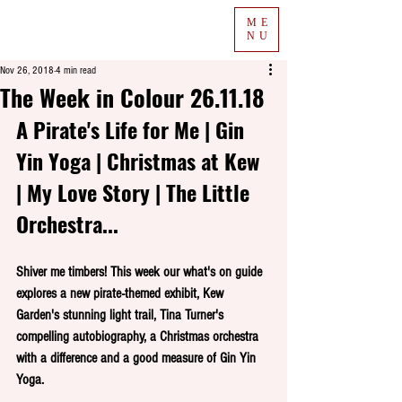
ME
NU
Nov 26, 2018
4 min read
The Week in Colour 26.11.18
A Pirate's Life for Me | Gin 
Yin Yoga | Christmas at Kew 
| My Love Story | The Little 
Orchestra...
Shiver me timbers! This week our what's on guide 
explores a new pirate-themed exhibit, Kew 
Garden's stunning light trail, Tina Turner's 
compelling autobiography, a Christmas orchestra 
with a difference and a good measure of Gin Yin 
Yoga.