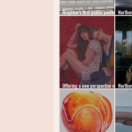
Brighton’s first public youth-
Norther
led artspace launches
2023 - 
Offering a new perspective on
Norther
art and loss
2022 - 