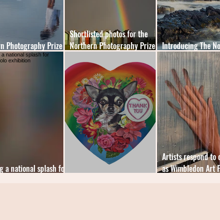
Shortlisted photos for the
n Photography Prize
Northern Photography Prize
Introducing The N
s announced
revealed
Photography Prize
Artists respond to 
g a national splash for
as Wimbledon Art F
 solo exhibition
Art of the Heart
online