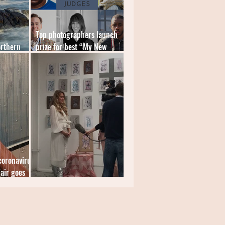
Top photographers launch
orthern
prize for best “My New
World” image
coronavirus
air goes
Spotlight: Sophie Tea