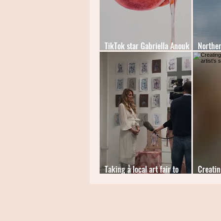
TikTok star Gabriella Anouk
Norther
introduces 'The Slime Series'
winner
Taking a local art fair to
Creatin
an international audience
artist's