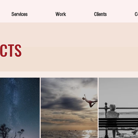
Services
Work
Clients
C
ECTS