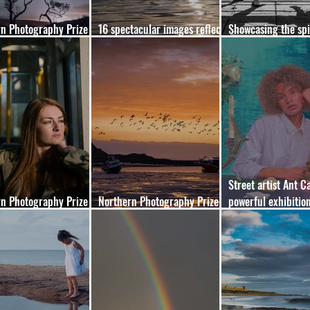
n Photography Prize
16 spectacular images reflect
Showcasing the spi
the winners
the beauty of the North East
heart of the North 
Street artist Ant Ca
n Photography Prize
Northern Photography Prize
powerful exhibition
winners revealed
2022 - shortlist announced
London