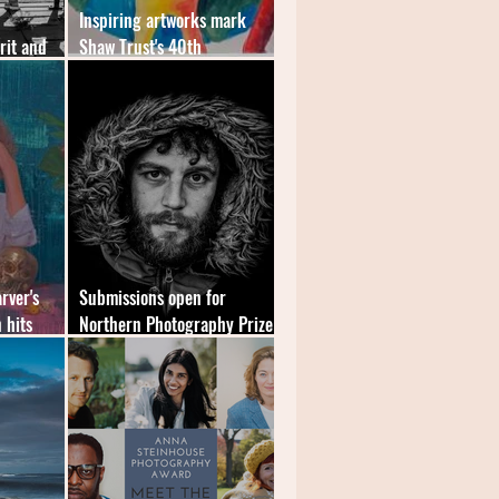
Inspiring artworks mark
rit and
Shaw Trust's 40th
East
anniversary
rver's
Submissions open for
 hits
Northern Photography Prize
2022