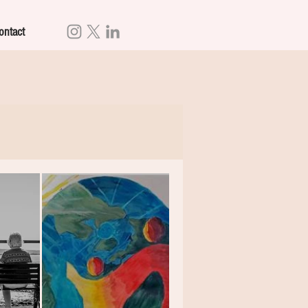
ontact