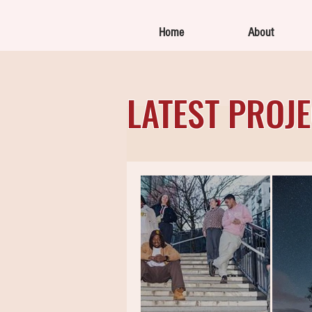
Home
About
LATEST PROJ