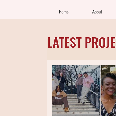
Home
About
LATEST PROJ