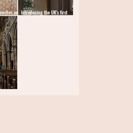
unches as
Introducing the UK's first
website for church tourism
r All