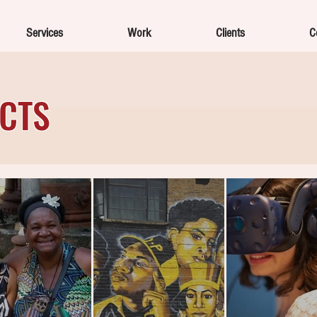
Services
Work
Clients
C
ECTS