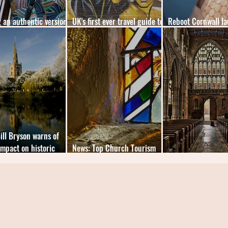
 an authentic version
UK's first ever travel guide to
Reboot Cornwall la
k history
Black London
museums reopen
ill Bryson warns of
impact on historic
News: Top Church Tourism
es
Counties Revealed
News: Free Seats fo