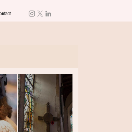
ontact