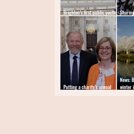
Brighton’s first public youth-
Sharing
led artspace launches
of blac
News: B
Putting a charity’s annual
winter 
appeal on the news agenda
church