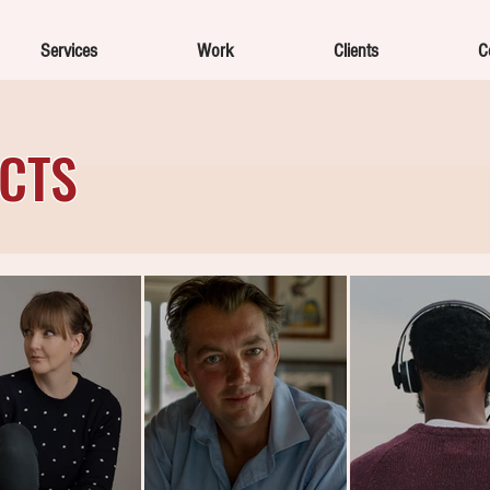
Services
Work
Clients
C
ECTS