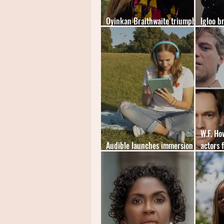
Oyinkan Braithwaite triumphs
Igloo b
at The British Book Awards
mystery
W.F. H
Audible launches immersion
actors 
reading feature
audiob