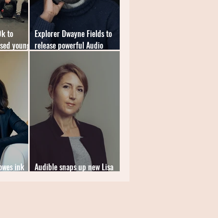
0k to
Explorer Dwayne Fields to
ised young
release powerful Audio
Original memoir
Howes ink
Audible snaps up new Lisa
deal
Jewell thriller