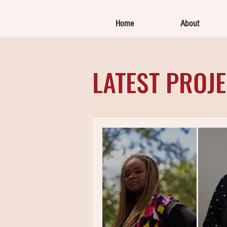
Home
About
LATEST PROJ