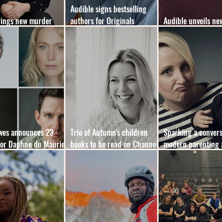
Audible signs bestselling
rings new murder
authors for Originals
Audible unveils ne
 format to YA market
expansion
membership plan
owes announces 23
Trio of Autumn's children
Sparking a convers
for Daphne du Maurier
books to be read on Channel
modern parenting 
ooks
5’s
mental load