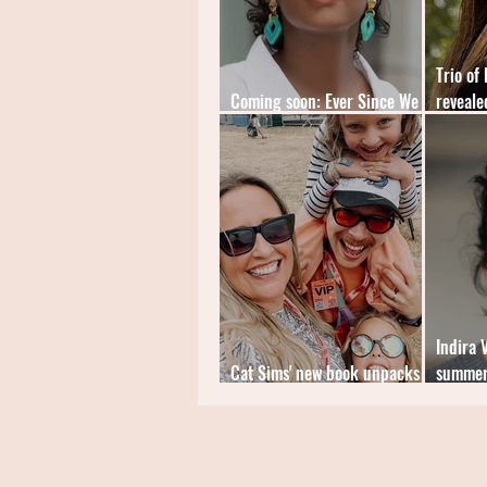
Trio of
Coming soon: Ever Since We
reveale
Small by Celeste Mohammed
Braithw
Indira 
Cat Sims' new book unpacks
summer
the mental load
Gloam