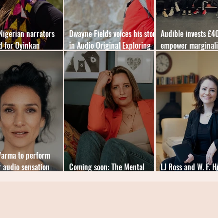
 Nigerian narrators
Dwayne Fields voices his story
Audible invests £4
d for Oyinkan
in Audio Original Exploring
empower marginal
aite audiobook
My Limits
people
Varma to perform
 audio sensation
Coming soon: The Mental
LJ Ross and W. F. 
Load Diaries by Cat Sims
double audiobook 