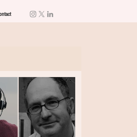
ontact