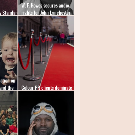
W. F. Howes secures audio
w Standard
rights for John Lanchester
novel
ation on
and the
Colour PR clients dominate
inaugural "Speakies" shortlist